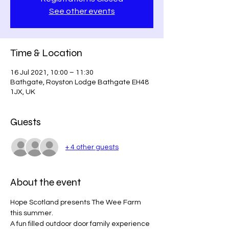
See other events
Time & Location
16 Jul 2021, 10:00 – 11:30
Bathgate, Royston Lodge Bathgate EH48
1JX, UK
Guests
+ 4 other guests
About the event
Hope Scotland presents The Wee Farm 
this summer.
A fun filled outdoor door family experience 