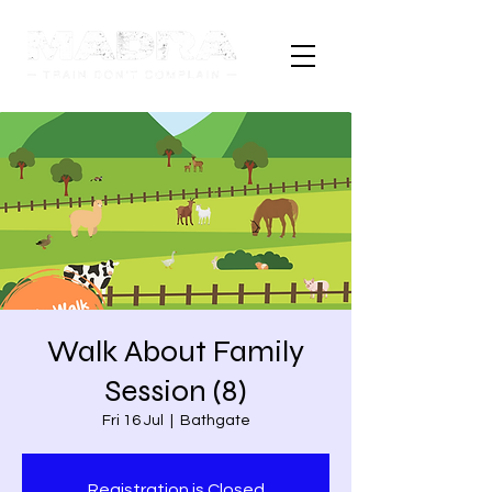
Walk About Family
Session (8)
Fri 16 Jul
  |  
Bathgate
Registration is Closed