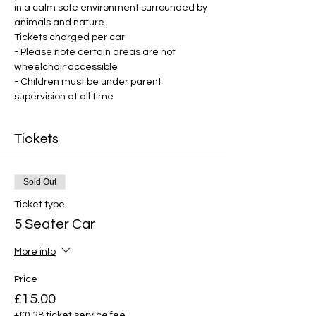
in a calm safe environment surrounded by 
animals and nature.
Tickets charged per car
- Please note certain areas are not 
wheelchair accessible
- Children must be under parent 
supervision at all time
Tickets
Sold Out
Ticket type
5 Seater Car
More info
Price
£15.00
+£0.38 ticket service fee