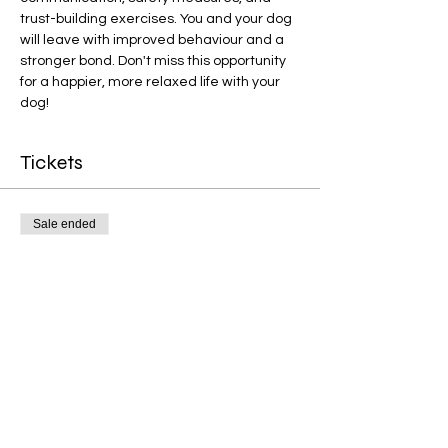
trust-building exercises. You and your dog 
will leave with improved behaviour and a 
stronger bond. Don't miss this opportunity 
for a happier, more relaxed life with your 
dog!
Tickets
Sale ended
Ticket type
Reactivity Courses
More info
Price
£40.00
+£1.00 ticket service fee