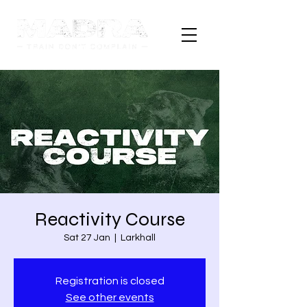
Reactivity Course
Sat 27 Jan
  |  
Larkhall
Registration is closed
See other events