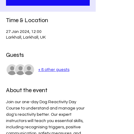
Time & Location
27 Jan 2024, 12:00
Larkhall, Larkhall, UK
Guests
+ 8 other guests
About the event
Join our one-day Dog Reactivity Day 
Course to understand and manage your 
dog's reactivity better. Our expert 
instructors will teach you essential skills, 
including recognising triggers, positive 
communication, safety measures, and 