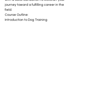
journey toward a fulfilling career in the 
field.
Course Outline:
Introduction to Dog Training
Show More
Tickets
Sale ended
Ticket type
Become a Dog Trainer
Price
£150.00
+£3.75 ticket service fee