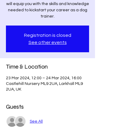
will equip you with the skills and knowledge
needed to kickstart your career as a dog
trainer.
Registration is closed
See other events
Time & Location
23 Mar 2024, 12:00 – 24 Mar 2024, 16:00
Castlehill Nursery ML9 2UA, Larkhall ML9
2UA, UK
Guests
See All