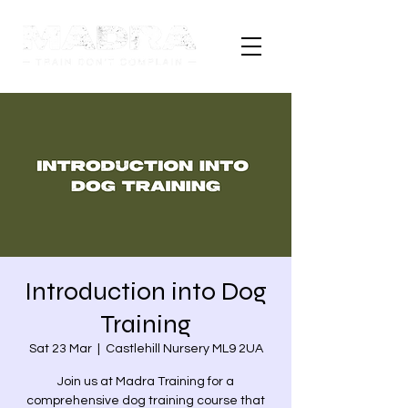
Introduction into Dog
Training
Sat 23 Mar
  |  
Castlehill Nursery ML9 2UA
Join us at Madra Training for a
comprehensive dog training course that