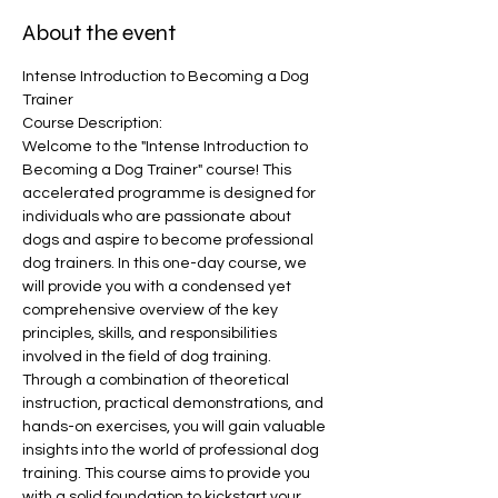
About the event
Intense Introduction to Becoming a Dog 
Trainer
Course Description:
Welcome to the "Intense Introduction to 
Becoming a Dog Trainer" course! This 
accelerated programme is designed for 
individuals who are passionate about 
dogs and aspire to become professional 
dog trainers. In this one-day course, we 
will provide you with a condensed yet 
comprehensive overview of the key 
principles, skills, and responsibilities 
involved in the field of dog training.
Through a combination of theoretical 
instruction, practical demonstrations, and 
hands-on exercises, you will gain valuable 
insights into the world of professional dog 
training. This course aims to provide you 
with a solid foundation to kickstart your 