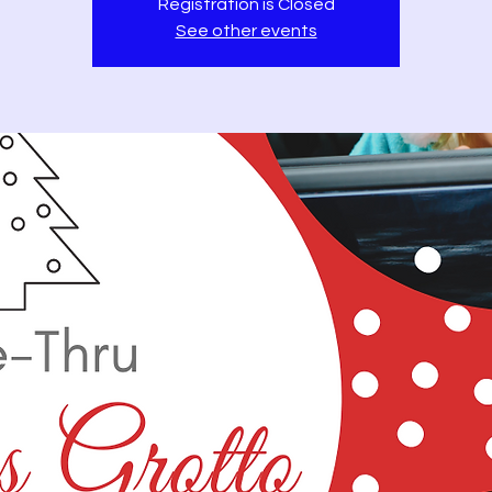
Registration is Closed
See other events