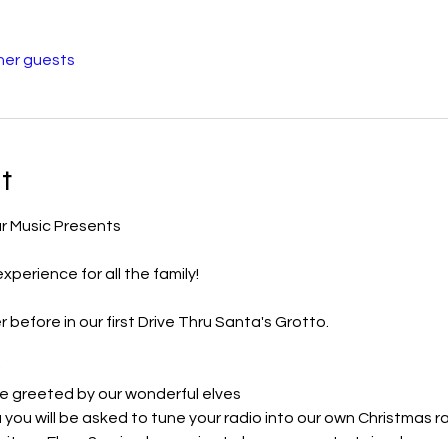
her guests
t
r Music Presents
perience for all the family!
 before in our first Drive Thru Santa's Grotto.
:
be greeted by our wonderful elves
a you will be asked to tune your radio into our own Christmas ra
ait our Elves & animals promise to keep you entertained.