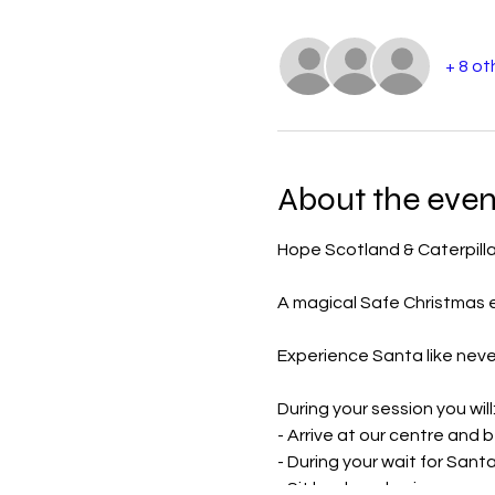
+ 8 ot
About the even
Hope Scotland & Caterpilla
A magical Safe Christmas ex
Experience Santa like never
During your session you will
- Arrive at our centre and 
- During your wait for Sant
- Sit back and enjoy your w