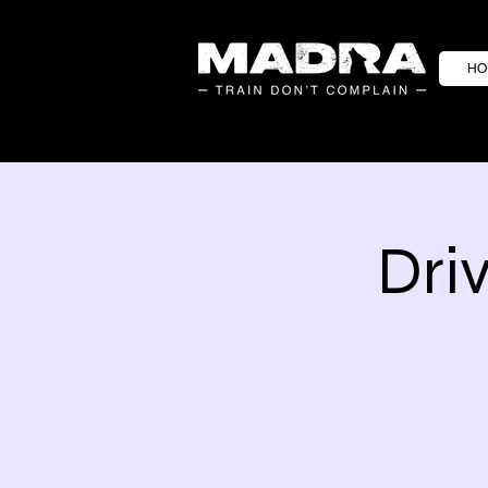
HO
Dri