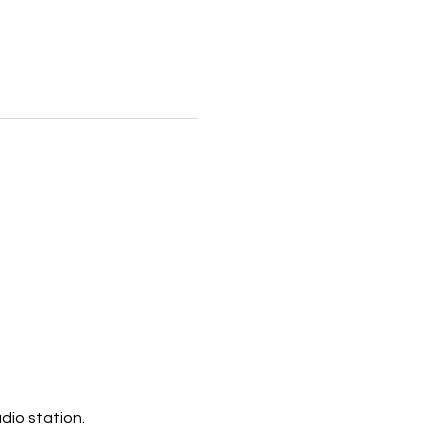
dio station.