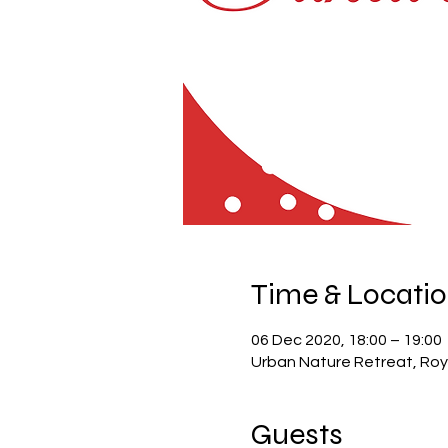
Time & Locati
06 Dec 2020, 18:00 – 19:00
Urban Nature Retreat, Roys
Guests