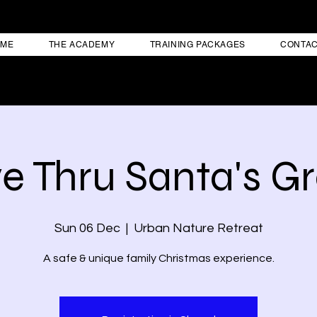
ME
THE ACADEMY
TRAINING PACKAGES
CONTAC
ve Thru Santa's Gr
Sun 06 Dec
  |  
Urban Nature Retreat
A safe & unique family Christmas experience.