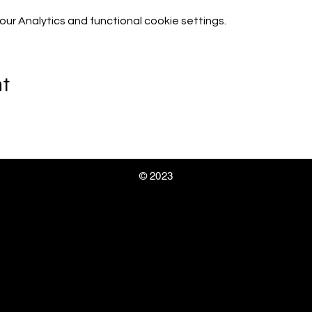
r Analytics and functional cookie settings.
nt
© 2023