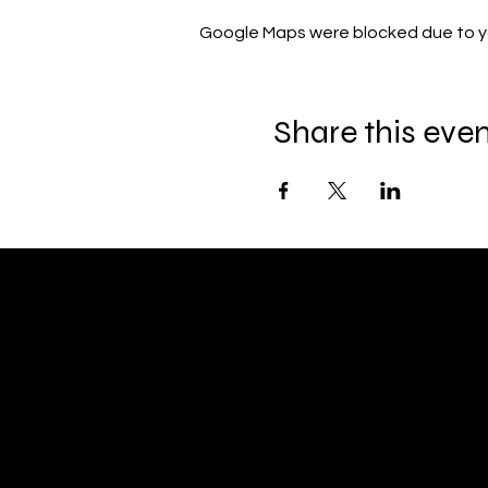
Google Maps were blocked due to you
Share this eve