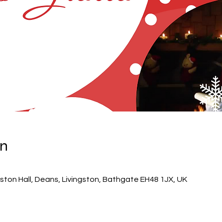
on
ton Hall, Deans, Livingston, Bathgate EH48 1JX, UK