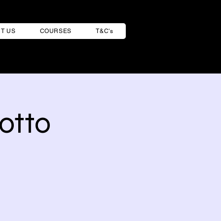
T US
COURSES
T&C's
otto