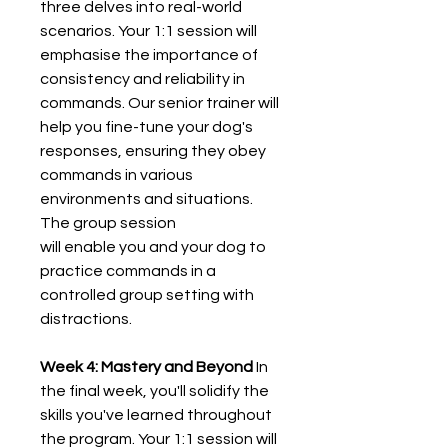
three delves into real-world
scenarios. Your 1:1 session will
emphasise the importance of
consistency and reliability in
commands. Our senior trainer will
help you fine-tune your dog's
responses, ensuring they obey
commands in various
environments and situations.
The group session
will enable you and your dog to
practice commands in a
controlled group setting with
distractions.
Week 4: Mastery and Beyond
In
the final week, you'll solidify the
skills you've learned throughout
the program. Your 1:1 session will