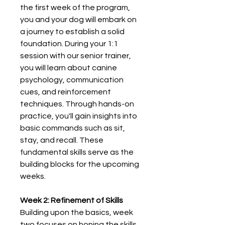
the first week of the program,
you and your dog will embark on
a journey to establish a solid
foundation. During your 1:1
session with our senior trainer,
you will learn about canine
psychology, communication
cues, and reinforcement
techniques. Through hands-on
practice, you'll gain insights into
basic commands such as sit,
stay, and recall. These
fundamental skills serve as the
building blocks for the upcoming
weeks.
Week 2: Refinement of Skills
Building upon the basics, week
two focuses on honing the skills