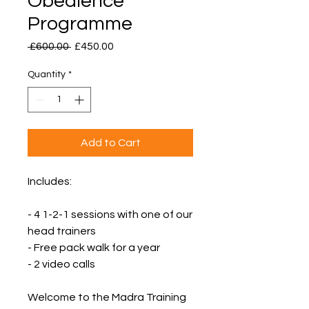
Obedience
Programme
Regular
Sale
 £600.00 
£450.00
Price
Price
Quantity
*
Add to Cart
Includes:
- 4 1-2-1 sessions with one of our
head trainers
- Free pack walk for a year
- 2 video calls
Welcome to the Madra Training