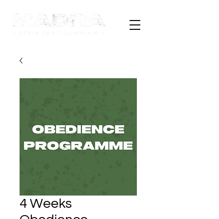
4 Weeks