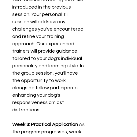
introduced in the previous
session. Your personal 1:1
session will address any
challenges you've encountered
and refine your training
approach. Our experienced
trainers will provide guidance
tailored to your dog's individual
personality and learning style. In
the group session, you'll have
the opportunity to work
alongside fellow participants,
enhancing your dog's
responsiveness amidst
distractions.
Week 3: Practical Application
As
the program progresses, week