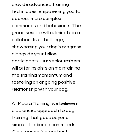
provide advanced training
techniques, empowering you to
address more complex
commands and behaviours. The
group session will culminate in a
collaborative challenge,
showcasing your dog's progress
alongside your fellow
participants. Our senior trainers
will offer insights on maintaining
the training momentum and
fostering an ongoing positive
relationship with your dog.
At Madra Training, we believe in
a balanced approach to dog
training that goes beyond
simple obedience commands.
Our program fosters trust,