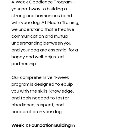
4-Week Obedience Program –
your pathway to building a
strong and harmonious bond
with your dog! At Madra Training,
we understand that effective
communication and mutual
understanding between you
and your dog are essential for a
happy and well-adjusted
partnership.
Our comprehensive 4-week
program is designed to equip
you with the skills, knowledge,
and tools needed to foster
obedience, respect, and
cooperation in your dog.
Week 1: Foundation Building
In